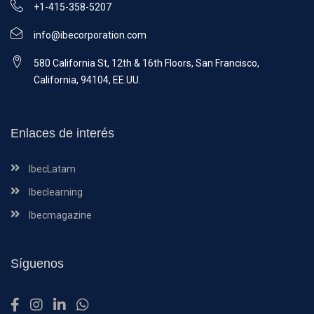
+1-415-358-5207
info@ibecorporation.com
580 California St, 12th & 16th Floors, San Francisco,
California, 94104, EE.UU.
Enlaces de interés
IbecLatam
Ibeclearning
Ibecmagazine
Síguenos