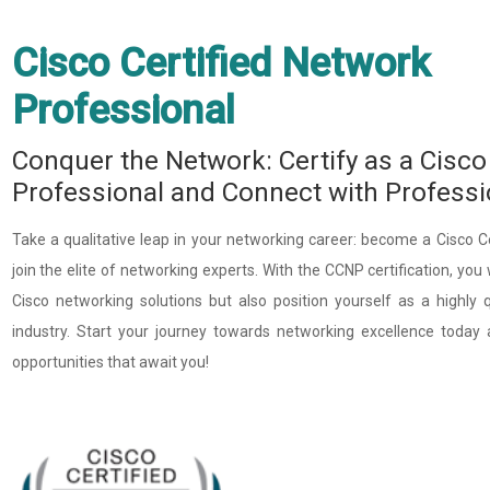
Cisco Certified Network
Professional ​
Conquer the Network: Certify as a Cisco
Professional and Connect with Profess
Take a qualitative leap in your networking career: become a Cisco 
join the elite of networking experts. With the CCNP certification, you
Cisco networking solutions but also position yourself as a highly q
industry. Start your journey towards networking excellence today 
opportunities that await you!