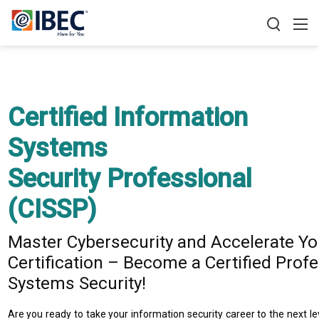
Certified Information
Systems
Security Professional
(CISSP)​
Master Cybersecurity and Accelerate Yo
Certification – Become a Certified Profe
Systems Security!
Are you ready to take your information security career to the next l