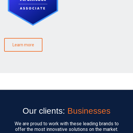
Learn more
Our clients:
Businesses
We are proud to work with these leading brands to
offer the most innovative solutions on the market.