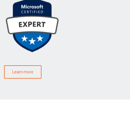
Learn more