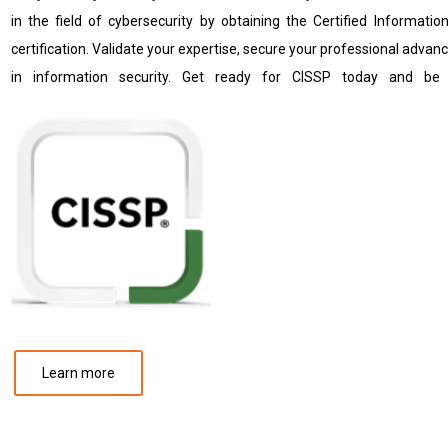
in the field of cybersecurity by obtaining the Certified Informati
certification. Validate your expertise, secure your professional adva
in information security. Get ready for CISSP today and be 
Learn more