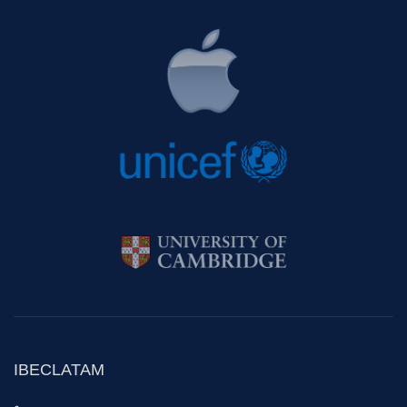
IBECLATAM