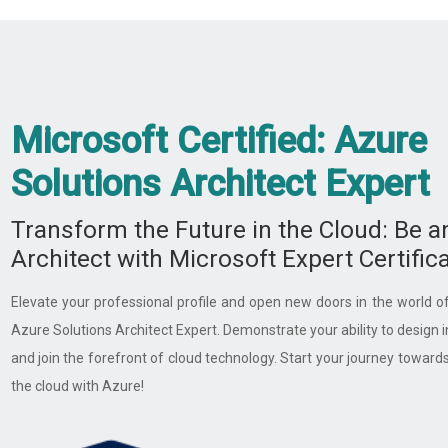
Microsoft Certified: Azure
Solutions Architect Expert ​
Transform the Future in the Cloud: Be a
Architect with Microsoft Expert Certifica
Elevate your professional profile and open new doors in the world of
Azure Solutions Architect Expert. Demonstrate your ability to design 
and join the forefront of cloud technology. Start your journey towards 
the cloud with Azure!