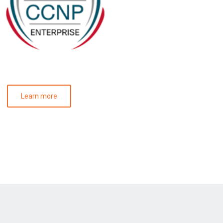
Learn more