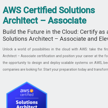
AWS Certified Solutions
Architect – Associate ​
Build the Future in the Cloud: Certify as
Solutions Architect – Associate and Ele
Unlock a world of possibilities in the cloud with AWS: take the fi
Architect – Associate certification and position your career at the fo
the opportunity to design and deploy scalable systems on AWS, bec
companies are looking for. Start your preparation today and transfor